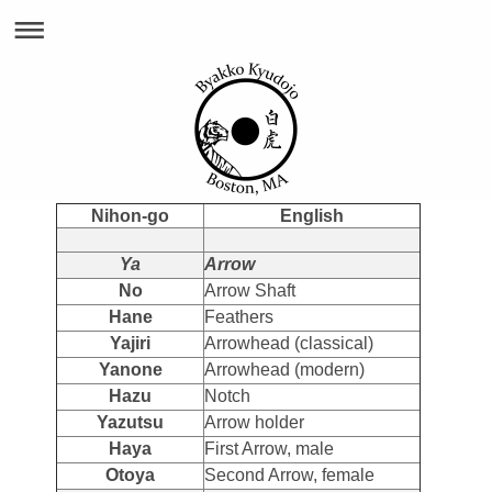
Nihon-go
English
Ya
Arrow
No
Arrow Shaft
Hane
Feathers
Yajiri
Arrowhead (classical)
Yanone
Arrowhead (modern)
Hazu
Notch
Yazutsu
Arrow holder
Haya
First Arrow, male
Otoya
Second Arrow, female