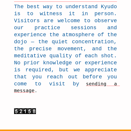
The best way to understand Kyudo
is to witness it in person.
Visitors are welcome to observe
our practice sessions and
experience the atmosphere of the
dojo — the quiet concentration,
the precise movement, and the
meditative quality of each shot.
No prior knowledge or experience
is required, but we appreciate
that you reach out before you
come to visit by
sending a 
message
.