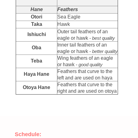
Hane
Feathers
Otori
Sea Eagle
Taka
Hawk
Outer tail feathers of an
Ishiuchi
eagle or hawk -
best quality
Inner tail feathers of an
Oba
eagle or hawk -
better quality
Wing feathers of an eagle
Teba
or hawk -
good quality
Feathers that curve to the
Haya Hane
left and are used on haya
Feathers that curve to the
Otoya Hane
right and are used on otoya
Schedule: