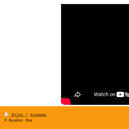
Print
|
Sitemap
© Byakko Iba