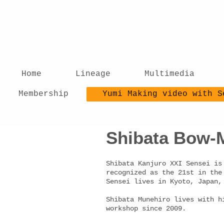
Home
Lineage
Multimedia
Membership
Yumi Making video with S
Shibata Bow-M
Shibata Kanjuro XXI Sensei is
recognized as the 21st in the
Sensei lives in Kyoto, Japan
Shibata Munehiro lives with h
workshop since 2009.