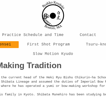
Practice Schedule and Time
Contact
ensei
First Shot Program
Tsuru-kn
Slow Motion Kyudo
aking Tradition
 the current head of the Heki Ryu Bishu Chikurin-ha Scho
 Shibata Lineage and assumed the duties of Imperial Bow 
, where he has operated a yumi or bow-making workshop f
is family in Kyoto. Shibata Munehiro has been studying b