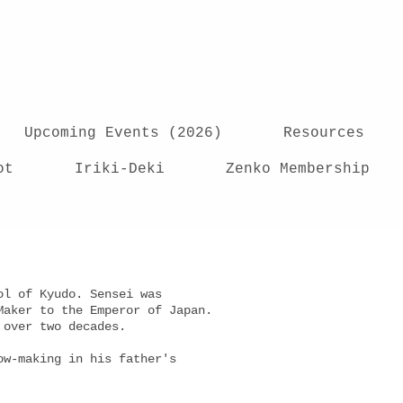
Upcoming Events (2026)
Resources
ot
Iriki-Deki
Zenko Membership
ol of Kyudo. Sensei was
Maker to the Emperor of Japan.
or over two decades.
ow-making in his father's