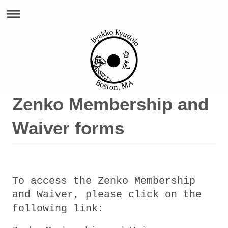
Zenko Membership and
Waiver forms
To access the Zenko Membership
and Waiver, please click on the
following link: