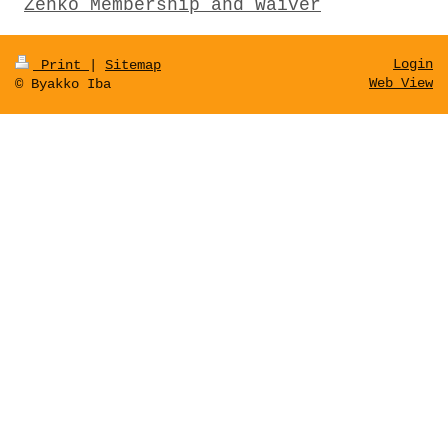
Zenko Membership and Waiver
Login
Print
|
Sitemap
Web View
© Byakko Iba